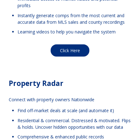
profits
Instantly generate comps from the most current and
accurate data from MLS sales and county recordings
Learning videos to help you navigate the system
Click Here
Property Radar
Connect with property owners Nationwide
Find off-market deals at scale (and automate it)
Residential & commercial. Distressed & motivated. Flips
& holds. Uncover hidden opportunities with our data
Comprehensive & enhanced public records