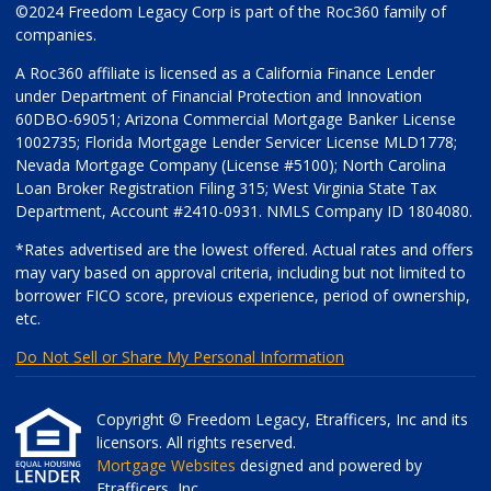
©2024 Freedom Legacy Corp is part of the Roc360 family of
companies.
A Roc360 affiliate is licensed as a California Finance Lender
under Department of Financial Protection and Innovation
60DBO-69051; Arizona Commercial Mortgage Banker License
1002735; Florida Mortgage Lender Servicer License MLD1778;
Nevada Mortgage Company (License #5100); North Carolina
Loan Broker Registration Filing 315; West Virginia State Tax
Department, Account #2410-0931. NMLS Company ID 1804080.
*Rates advertised are the lowest offered. Actual rates and offers
may vary based on approval criteria, including but not limited to
borrower FICO score, previous experience, period of ownership,
etc.
Do Not Sell or Share My Personal Information
Copyright © Freedom Legacy, Etrafficers, Inc and its
licensors. All rights reserved.
Mortgage Websites
designed and powered by
Etrafficers, Inc.