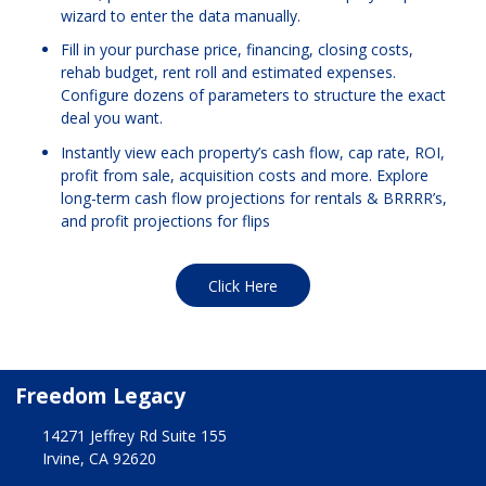
wizard to enter the data manually.
Fill in your purchase price, financing, closing costs,
rehab budget, rent roll and estimated expenses.
Configure dozens of parameters to structure the exact
deal you want.
Instantly view each property’s cash flow, cap rate, ROI,
profit from sale, acquisition costs and more. Explore
long-term cash flow projections for rentals & BRRRR’s,
and profit projections for flips
Click Here
Freedom Legacy
14271 Jeffrey Rd Suite 155
Irvine, CA 92620