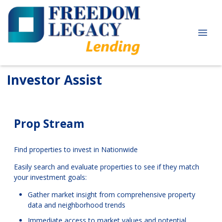
Investor Assist
Prop Stream
Find properties to invest in Nationwide
Easily search and evaluate properties to see if they match
your investment goals:
Gather market insight from comprehensive property
data and neighborhood trends
Immediate access to market values and potential