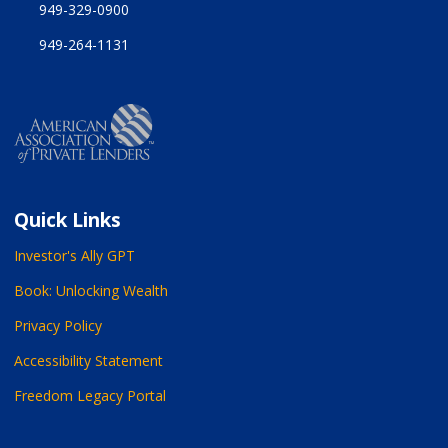
949-329-0900
949-264-1131
Quick Links
Investor's Ally GPT
Book: Unlocking Wealth
Privacy Policy
Accessibility Statement
Freedom Legacy Portal