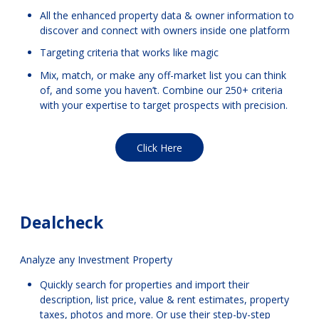
All the enhanced property data & owner information to
discover and connect with owners inside one platform
Targeting criteria that works like magic
Mix, match, or make any off-market list you can think
of, and some you haven’t. Combine our 250+ criteria
with your expertise to target prospects with precision.
Click Here
Dealcheck
Analyze any Investment Property
Quickly search for properties and import their
description, list price, value & rent estimates, property
taxes, photos and more. Or use their step-by-step