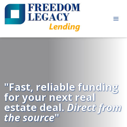
"Fast, reliable funding
for your next real
estate deal.
Direct from
the source
"