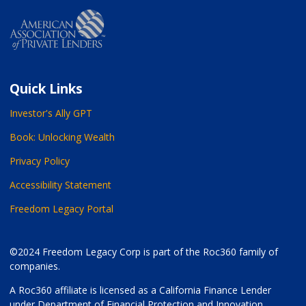
Quick Links
Investor's Ally GPT
Book: Unlocking Wealth
Privacy Policy
Accessibility Statement
Freedom Legacy Portal
©2024 Freedom Legacy Corp is part of the Roc360 family of
companies.
A Roc360 affiliate is licensed as a California Finance Lender
under Department of Financial Protection and Innovation