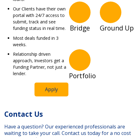
Our Clients have their own
portal with 24/7 access to
submit, track and see
Bridge
Ground Up
funding status in real time.
Most deals funded in 3
weeks.
Relationship driven
approach, Investors get a
Funding Partner, not just a
lender.
Portfolio
Apply
Contact Us
Have a question? Our experienced professionals are
waiting to take your call. Contact us today for a no cost