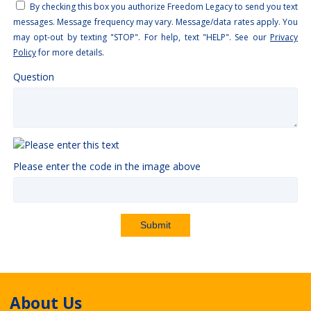
By checking this box you authorize Freedom Legacy to send you text
messages. Message frequency may vary. Message/data rates apply. You
may opt-out by texting "STOP". For help, text "HELP". See our
Privacy
Policy
for more details.
Question
Please enter the code in the image above
Submit
About Us