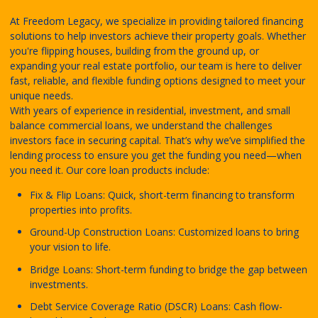
At Freedom Legacy, we specialize in providing tailored financing
solutions to help investors achieve their property goals. Whether
you're flipping houses, building from the ground up, or
expanding your real estate portfolio, our team is here to deliver
fast, reliable, and flexible funding options designed to meet your
unique needs.
With years of experience in residential, investment, and small
balance commercial loans, we understand the challenges
investors face in securing capital. That’s why we’ve simplified the
lending process to ensure you get the funding you need—when
you need it. Our core loan products include:
Fix & Flip Loans: Quick, short-term financing to transform
properties into profits.
Ground-Up Construction Loans: Customized loans to bring
your vision to life.
Bridge Loans: Short-term funding to bridge the gap between
investments.
Debt Service Coverage Ratio (DSCR) Loans: Cash flow-