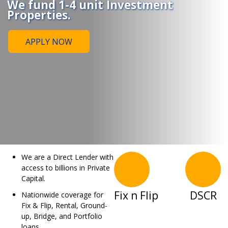
We fund 1-4 unit Investment
Properties.
APPLY NOW
We are a Direct Lender with
access to billions in Private
Capital.
Fix n Flip
DSCR
Nationwide coverage for
Fix & Flip, Rental, Ground-
up, Bridge, and Portfolio
loans.