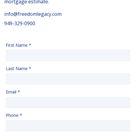
mortgage estimate.
info@freedomlegacy.com
949-329-0900
First Name *
Last Name *
Email *
Phone *