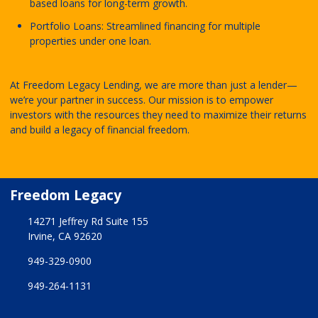
based loans for long-term growth.
Portfolio Loans: Streamlined financing for multiple
properties under one loan.
At Freedom Legacy Lending, we are more than just a lender—
we’re your partner in success. Our mission is to empower
investors with the resources they need to maximize their returns
and build a legacy of financial freedom.
Freedom Legacy
14271 Jeffrey Rd Suite 155
Irvine, CA 92620
949-329-0900
949-264-1131