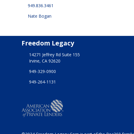
949.836.3461
Nate Bogan
Freedom Legacy
14271 Jeffrey Rd Suite 155
Irvine, CA 92620
949-329-0900
949-264-1131