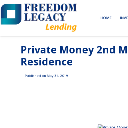
HOME
INV
Private Money 2nd M
Residence
Published on May 31, 2019