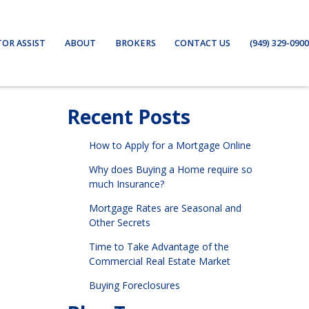
TOR ASSIST
ABOUT
BROKERS
CONTACT US
(949) 329-0900
Recent Posts
How to Apply for a Mortgage Online
Why does Buying a Home require so
much Insurance?
Mortgage Rates are Seasonal and
Other Secrets
Time to Take Advantage of the
Commercial Real Estate Market
Buying Foreclosures