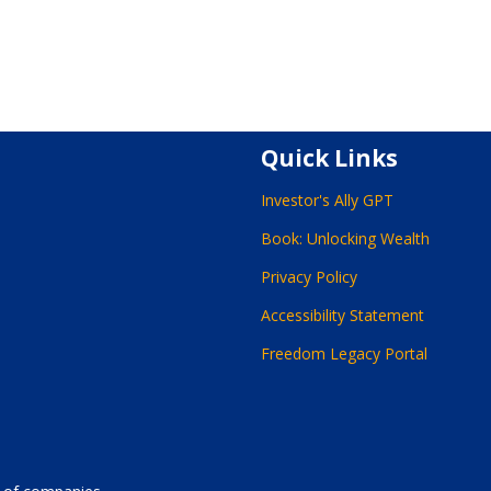
Quick Links
Investor's Ally GPT
Book: Unlocking Wealth
Privacy Policy
Accessibility Statement
Freedom Legacy Portal