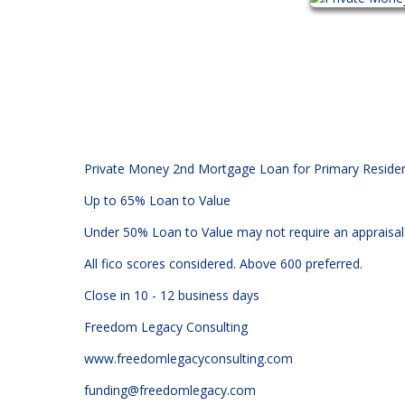
Private Money 2nd Mortgage Loan for Primary Residenc
Up to 65% Loan to Value
Under 50% Loan to Value may not require an appraisal
All fico scores considered. Above 600 preferred.
Close in 10 - 12 business days
Freedom Legacy Consulting
www.freedomlegacyconsulting.com
funding@freedomlegacy.com