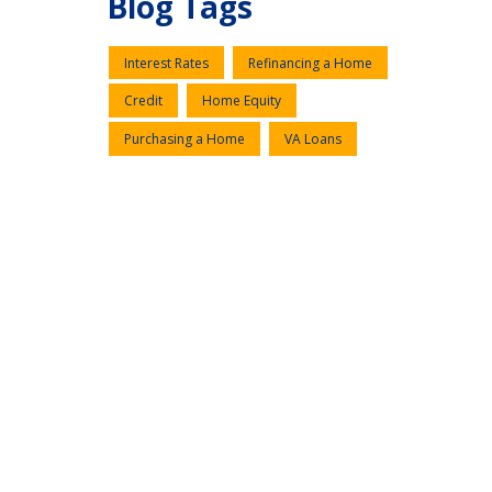
Blog Tags
Interest Rates
Refinancing a Home
Credit
Home Equity
Purchasing a Home
VA Loans