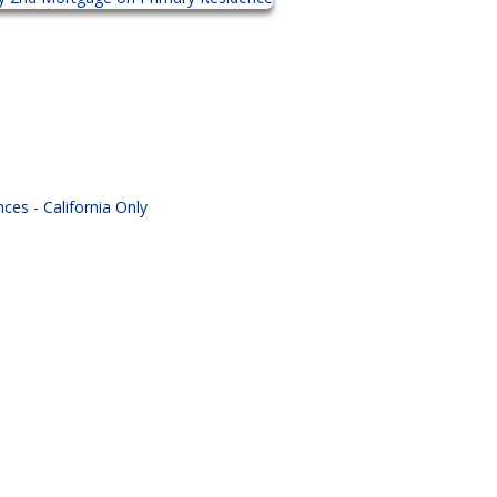
es - California Only