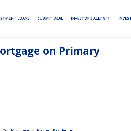
ESTMENT LOANS
SUBMIT DEAL
INVESTOR'S ALLY GPT
INVES
ortgage on Primary