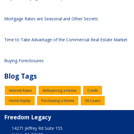
Mortgage Rates are Seasonal and Other Secrets
Time to Take Advantage of the Commercial Real Estate Market
Buying Foreclosures
Blog Tags
Interest Rates
Refinancing a Home
Credit
Home Equity
Purchasing a Home
VA Loans
Freedom Legacy
14271 Jeffrey Rd Suite 155