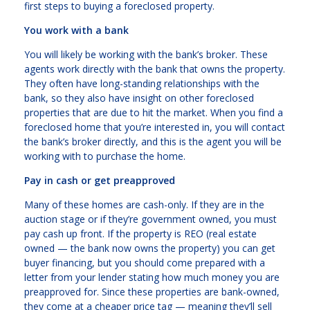
first steps to buying a foreclosed property.
You work with a bank
You will likely be working with the bank’s broker. These
agents work directly with the bank that owns the property.
They often have long-standing relationships with the
bank, so they also have insight on other foreclosed
properties that are due to hit the market. When you find a
foreclosed home that you’re interested in, you will contact
the bank’s broker directly, and this is the agent you will be
working with to purchase the home.
Pay in cash or get preapproved
Many of these homes are cash-only. If they are in the
auction stage or if they’re government owned, you must
pay cash up front. If the property is REO (real estate
owned — the bank now owns the property) you can get
buyer financing, but you should come prepared with a
letter from your lender stating how much money you are
preapproved for. Since these properties are bank-owned,
they come at a cheaper price tag — meaning they’ll sell