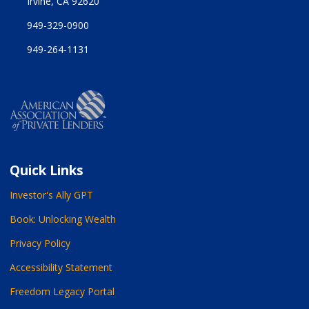
Irvine, CA 92620
949-329-0900
949-264-1131
Quick Links
Investor's Ally GPT
Book: Unlocking Wealth
Privacy Policy
Accessibility Statement
Freedom Legacy Portal