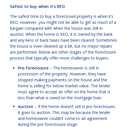
Safest to buy when it’s REO
The safest time to buy a foreclosed property is when it’s
REO. However, you might not be able to get as much of a
bargain compared with when the house was still in
auction. When the home is REO, it is owned by the bank
and any liens or back taxes have been cleared. Sometimes
the house is even cleaned up a bit, but no major repairs
are performed. Below are other stages of the foreclosure
process that typically offer more challenges to buyers.
Pre-foreclosure
– The homeowner is still in
possession of the property. However, they have
stopped making payments on the house and the
home is selling for below market value. The lender
must agree to accept an offer on the home that is
less than what is owed on the mortgage loan.
Auction
– If the home doesn’t sell in pre-foreclosure,
it goes to auction. This may be because the lender
and homeowner couldn’t come to an agreement
during the pre-foreclosure stage.