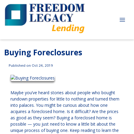
Buying Foreclosures
Published on Oct 24, 2019
Maybe you’ve heard stories about people who bought
rundown properties for little to nothing and turned them
into palaces. You might be curious about how one
acquires a foreclosed home. Is it difficult? Are the prices
as good as they seem? Buying a foreclosed home is
possible — you just need to know a little bit about the
unique process of buying one. Keep reading to learn the