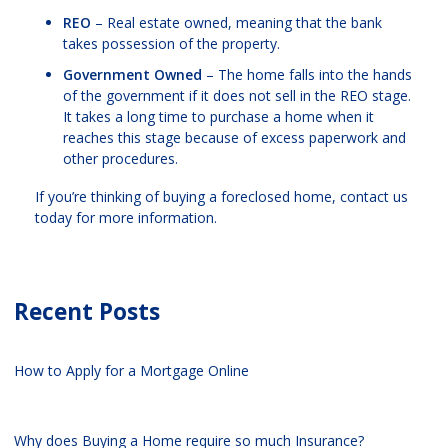
REO
– Real estate owned, meaning that the bank
takes possession of the property.
Government Owned
– The home falls into the hands
of the government if it does not sell in the REO stage.
It takes a long time to purchase a home when it
reaches this stage because of excess paperwork and
other procedures.
If you’re thinking of buying a foreclosed home, contact us
today for more information.
Recent Posts
How to Apply for a Mortgage Online
Why does Buying a Home require so much Insurance?