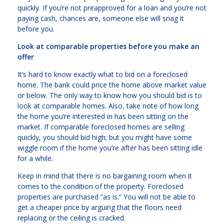
quickly. If you’re not preapproved for a loan and you’re not
paying cash, chances are, someone else will snag it
before you.
Look at comparable properties before you make an
offer
It’s hard to know exactly what to bid on a foreclosed
home. The bank could price the home above market value
or below. The only way to know how you should bid is to
look at comparable homes. Also, take note of how long
the home you’re interested in has been sitting on the
market. If comparable foreclosed homes are selling
quickly, you should bid high; but you might have some
wiggle room if the home you’re after has been sitting idle
for a while.
Keep in mind that there is no bargaining room when it
comes to the condition of the property. Foreclosed
properties are purchased “as is.” You will not be able to
get a cheaper price by arguing that the floors need
replacing or the ceiling is cracked.