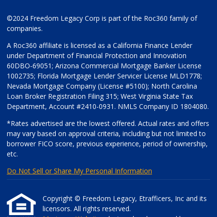
©2024 Freedom Legacy Corp is part of the Roc360 family of
companies.
A Roc360 affiliate is licensed as a California Finance Lender
under Department of Financial Protection and Innovation
60DBO-69051; Arizona Commercial Mortgage Banker License
1002735; Florida Mortgage Lender Servicer License MLD1778;
Nevada Mortgage Company (License #5100); North Carolina
Loan Broker Registration Filing 315; West Virginia State Tax
Department, Account #2410-0931. NMLS Company ID 1804080.
*Rates advertised are the lowest offered. Actual rates and offers
may vary based on approval criteria, including but not limited to
borrower FICO score, previous experience, period of ownership,
etc.
Do Not Sell or Share My Personal Information
Copyright © Freedom Legacy, Etrafficers, Inc and its
licensors. All rights reserved.